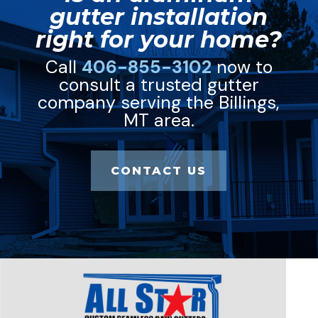
gutter installation
right for your home?
Call
406-855-3102
now to
consult a trusted gutter
company serving the Billings,
MT area.
CONTACT US