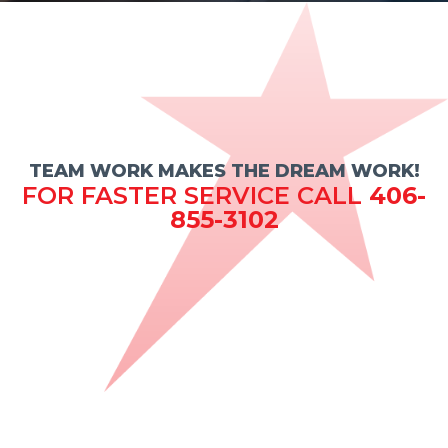
TEAM WORK MAKES THE DREAM WORK!
FOR FASTER SERVICE CALL
406-
855-3102