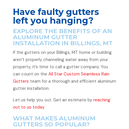
Have faulty gutters
left you hanging?
EXPLORE THE BENEFITS OF AN
ALUMINUM GUTTER
INSTALLATION IN BILLINGS, MT
If the gutters on your Billings, MT home or building
aren’t properly channeling water away from your
property, it’s time to call a gutter company. You
can count on the
All Star Custom Seamless Rain
Gutters
team for a thorough and efficient aluminum
gutter installation.
Let us help you out. Get an estimate by
reaching
out to us today
.
WHAT MAKES ALUMINUM
GUTTERS SO POPULAR?