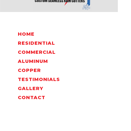
HOME
RESIDENTIAL
COMMERCIAL
ALUMINUM
COPPER
TESTIMONIALS
GALLERY
CONTACT