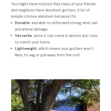
You might have noticed that many of your friends
and neighbors have aluminum gutters. A lot of
people choose aluminum because it’s:
Durable
, and able to withstand strong wind, rain
and animal damage.
Versatile
, since it can come in almost any color
to match your home.
Lightweight
, which means your gutters aren’t
likely to sag or pull away from the roof.