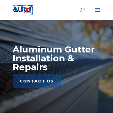
Aluminum Gutter
Installation &
Repairs
CONTACT US