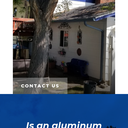
CONTACT US
Is an aluminum