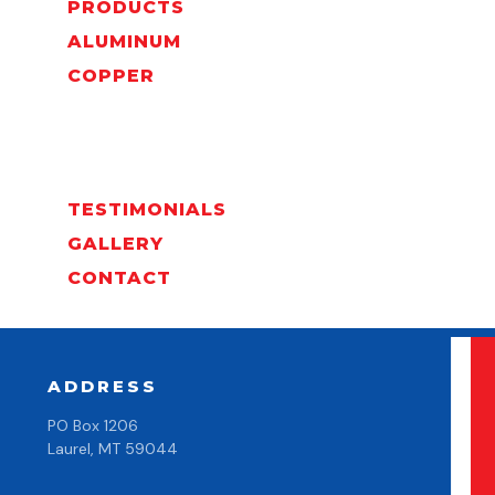
PRODUCTS
ALUMINUM
COPPER
TESTIMONIALS
GALLERY
CONTACT
ADDRESS
PO Box 1206
Laurel, MT 59044